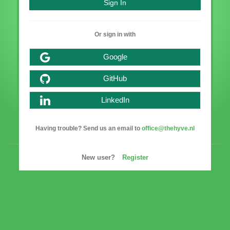
Or sign in with
Google
GitHub
LinkedIn
Having trouble? Send us an email to
office@thehyve.nl
New user?
Register