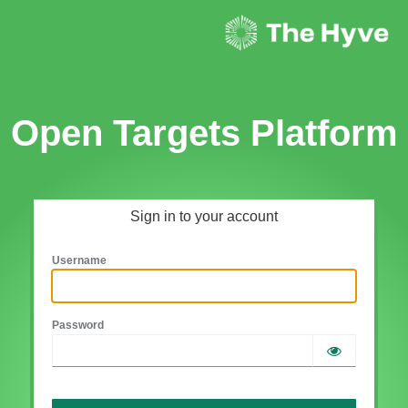
Open Targets Platform
Sign in to your account
Username
Password